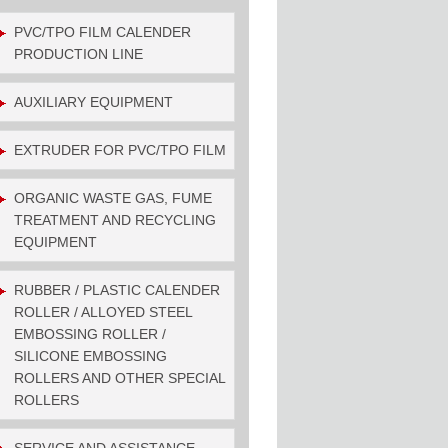
PVC/TPO FILM CALENDER
PRODUCTION LINE
AUXILIARY EQUIPMENT
EXTRUDER FOR PVC/TPO FILM
ORGANIC WASTE GAS, FUME
TREATMENT AND RECYCLING
EQUIPMENT
RUBBER / PLASTIC CALENDER
ROLLER / ALLOYED STEEL
EMBOSSING ROLLER /
SILICONE EMBOSSING
ROLLERS AND OTHER SPECIAL
ROLLERS