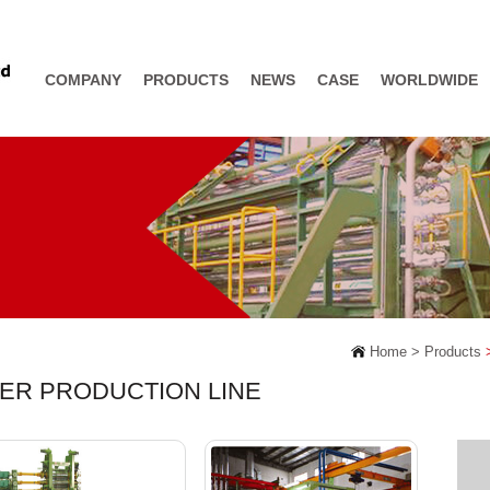
COMPANY
PRODUCTS
NEWS
CASE
WORLDWIDE
Home >
Products
>
DER PRODUCTION LINE