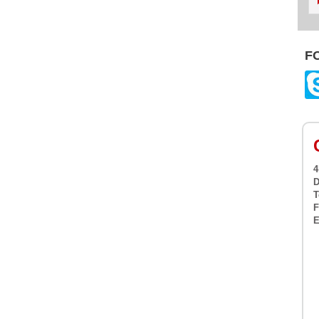
F
4
D
T
F
E