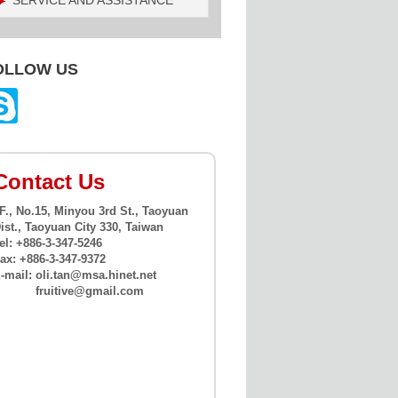
SERVICE AND ASSISTANCE
OLLOW US
Contact Us
F., No.15, Minyou 3rd St., Taoyuan
ist., Taoyuan City 330, Taiwan
el: +886-3-347-5246
ax: +886-3-347-9372
-mail:
oli.tan@msa.hinet.net
fruitive@gmail.com