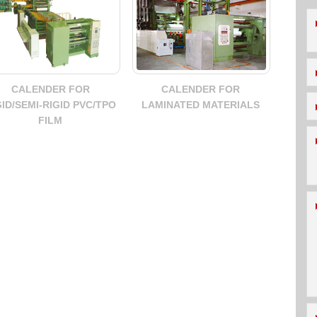
CALENDER FOR
CALENDER FOR
GID/SEMI-RIGID PVC/TPO
LAMINATED MATERIALS
FILM