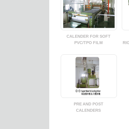
CALENDER FOR SOFT
PVC/TPO FILM
RI
PRE AND POST
CALENDERS