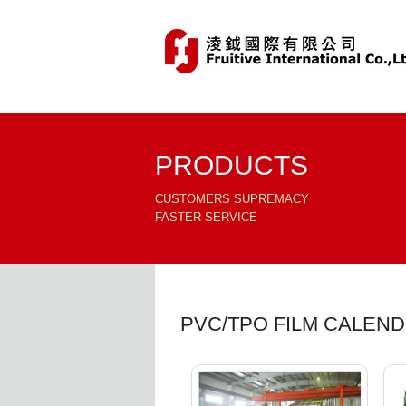
PRODUCTS
CUSTOMERS SUPREMACY
FASTER SERVICE
PVC/TPO FILM CALEN