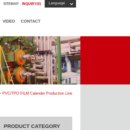
Language
SITEMAP
INQUIRY(
0
)
VIDEO
CONTACT
 PVC/TPO FILM Calender Production Line
PRODUCT CATEGORY